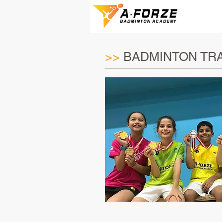
>>
BADMINTON TRA