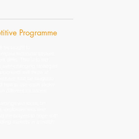
itive Programme
ll be taught to
omplex technical strokes
k drills. This is to aid
e ever-changing strategies
 opponents will throw at
ers will also be taught to
d how to use each stroke
 in different situations.
rainings will focus on
, explosiveness and
aid the players to cope with
ding aspects in a match.