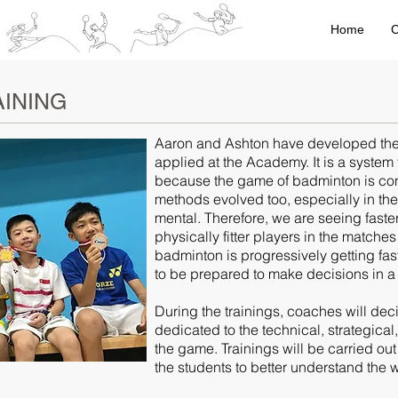
Home
C
INING
Aaron and Ashton have developed the t
applied at the Academy. It is a system 
because the game of badminton is cons
methods evolved too, especially in th
mental. Therefore, we are seeing faster
physically fitter players in the match
badminton is progressively getting fas
to be prepared to make decisions in a 
During the trainings, coaches will dec
dedicated to the technical, strategica
the game. Trainings will be carried out
the students to better understand the 