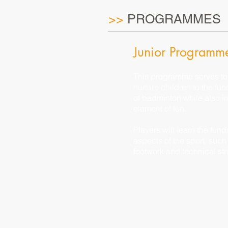
>>
PROGRAMMES
Junior Programm
This programme serves to
nurture children to the fu
of badminton while also ins
element of fun.
Players will learn the fun
aspects of the sport, such
footwork and technical str