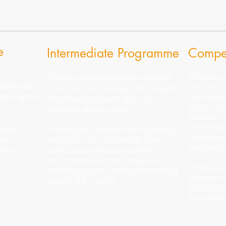
e
Intermediate Programme
Compet
Players wi
Players advancing to the next level
ndamentals
execute c
of training, will be taught to integrate
tilling the
and footwor
the different footwork drills and
them in th
technical strokes drills.
that their
them. Play
dament
Players will undergo more vigorous
understan
 as
trainings, such as running, core
effectively
okes.
exercises and basic strength
trainings to build their physical
Physical t
abilities to cope with the demanding
endurance
aspect of the sport.
agility to 
the deman