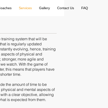
oaches
Services
Gallery
Contact Us
FAQ
raining system that will be
that is regularly updated
tantly evolving, hence, training
e aspects of physical and
, stronger, more agile and
es we watch. With the game of
ter, this means that players have
shorter time.
ide the amount of time to be
l, physical and mental aspects of
 with a clear objective, allowing
what is expected from them.