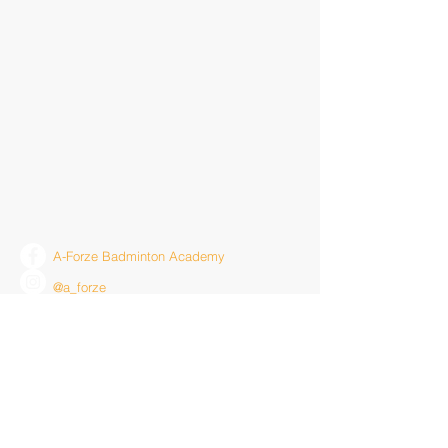
A-Forze Badminton Academy
@a_forze
youtube.com/a-forzetv
Contact Us